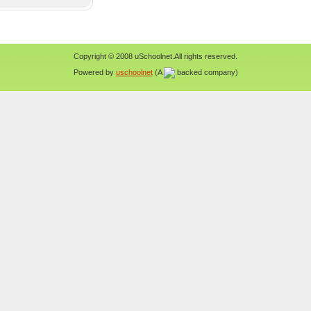
Copyright © 2008 uSchoolnet.All rights reserved.
Powered by
uschoolnet
(A
backed company)