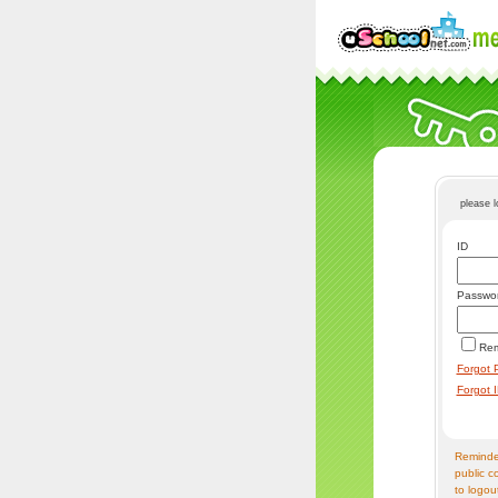
please 
ID
Passwo
Re
Forgot 
Forgot 
Reminder
public c
to logou