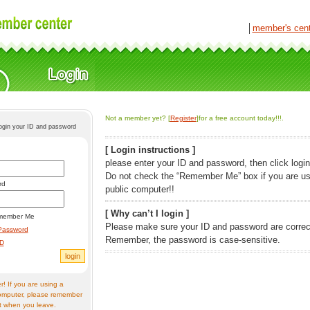
│
member's cen
Not a member yet? [
Register
]for a free account today!!!.
login your ID and password
[ Login instructions ]
please enter your ID and password, then click login
Do not check the “Remember Me” box if you are us
rd
public computer!!
[ Why can’t I login ]
member Me
Please make sure your ID and password are correc
Password
Remember, the password is case-sensitive.
ID
! If you are using a
omputer, please remember
t when you leave.