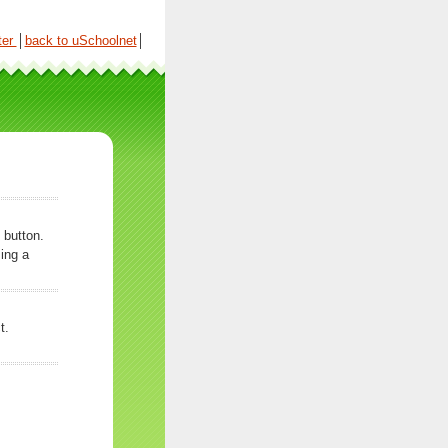
ter
│
back to uSchoolnet
│
 button.
ing a
t.