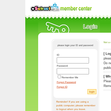
Not a 
please login your ID and password
[ Log
ID
pleas
Do n
Password
publi
[ Why
Remember Me
Pleas
Forgot Password
Reme
Forgot ID
Reminder! If you are using a
public computer, please remember
to logout when you leave.