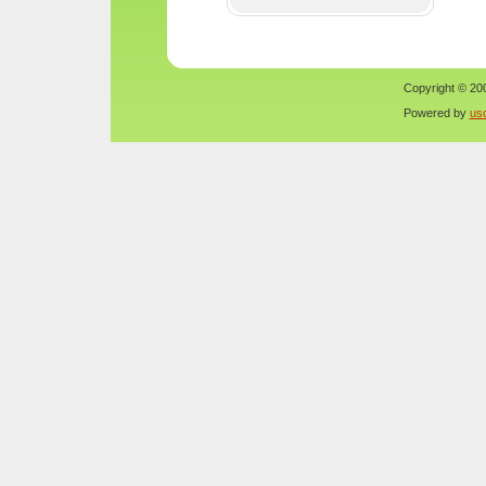
Copyright © 200
Powered by
us