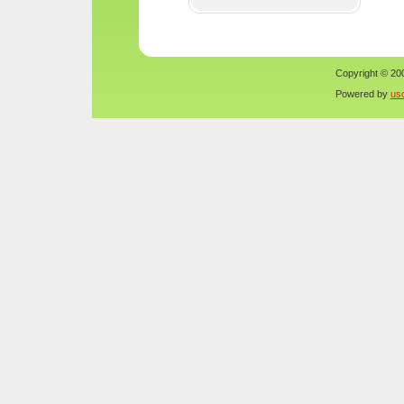
Copyright © 200
Powered by
us