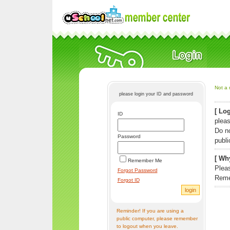
Not a 
please login your ID and password
[ Log
ID
pleas
Do n
Password
publi
[ Why
Remember Me
Pleas
Forgot Password
Reme
Forgot ID
Reminder! If you are using a
public computer, please remember
to logout when you leave.