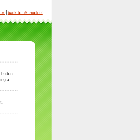
ter
│
back to uSchoolnet
│
 button.
ing a
t.