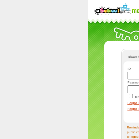
please 
ID
Passwo
Re
Forgot 
Forgot 
Reminder
public c
to logou