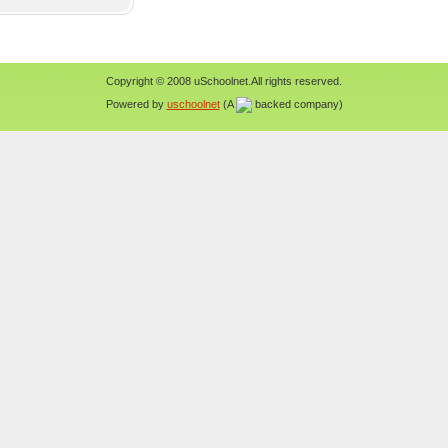
Copyright © 2008 uSchoolnet.All rights reserved.
Powered by
uschoolnet
(A
backed company)