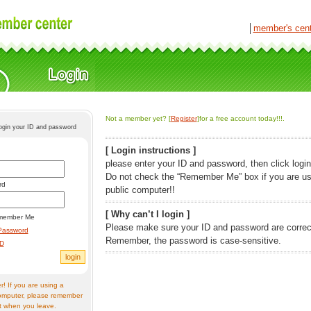
│
member's cen
Not a member yet? [
Register
]for a free account today!!!.
login your ID and password
[ Login instructions ]
please enter your ID and password, then click login
Do not check the “Remember Me” box if you are us
rd
public computer!!
[ Why can’t I login ]
member Me
Please make sure your ID and password are correc
Password
Remember, the password is case-sensitive.
ID
! If you are using a
omputer, please remember
t when you leave.