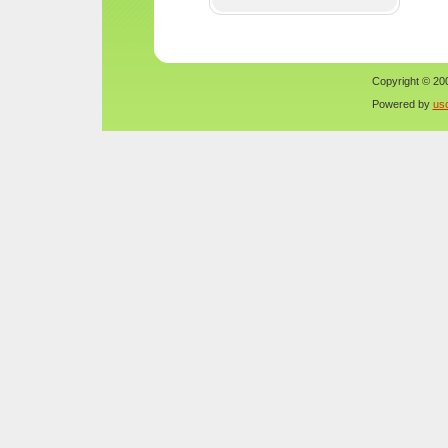
Copyright © 200
Powered by
us