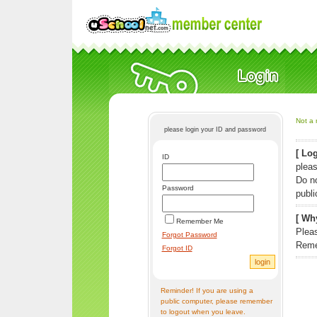
Not a 
please login your ID and password
[ Log
ID
pleas
Do n
Password
publi
[ Why
Remember Me
Pleas
Forgot Password
Reme
Forgot ID
Reminder! If you are using a
public computer, please remember
to logout when you leave.