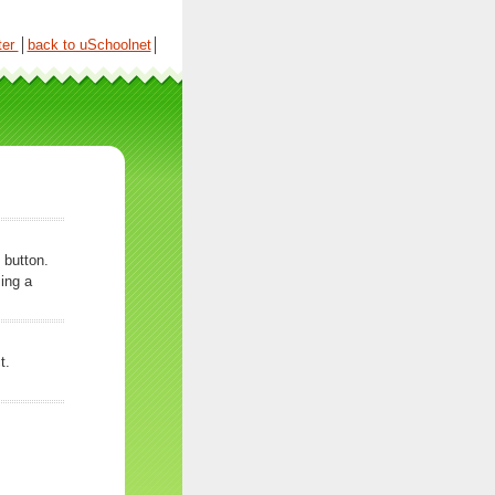
ter
│
back to uSchoolnet
│
 button.
ing a
t.