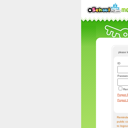
please 
ID
Passwo
Re
Forgot 
Forgot 
Reminder
public c
to logou