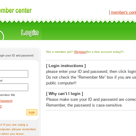
│
member's cen
Not a member yet? [
Register
]for a free account today!!!.
login your ID and password
[ Login instructions ]
please enter your ID and password, then click login
Do not check the “Remember Me” box if you are us
rd
public computer!!
[ Why can’t I login ]
member Me
Please make sure your ID and password are correc
Password
Remember, the password is case-sensitive.
ID
! If you are using a
omputer, please remember
t when you leave.