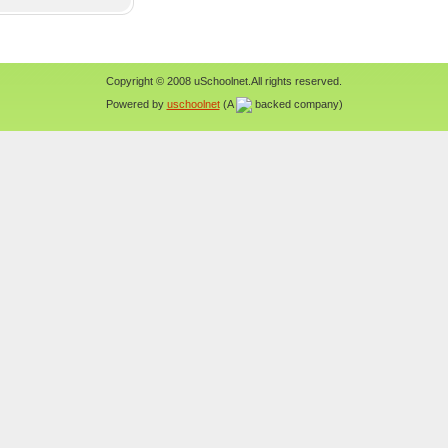
Copyright © 2008 uSchoolnet.All rights reserved.
Powered by
uschoolnet
(A
backed company)