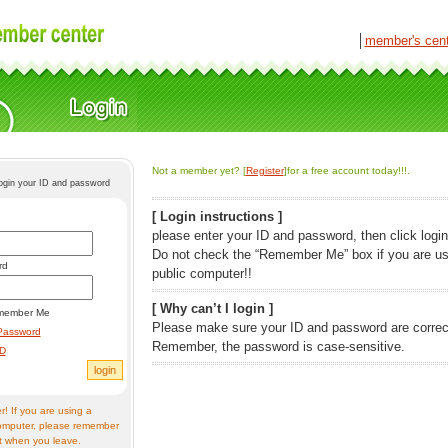
│
member's cen
Not a member yet? [
Register
]for a free account today!!!.
login your ID and password
[ Login instructions ]
please enter your ID and password, then click login
Do not check the “Remember Me” box if you are us
rd
public computer!!
[ Why can’t I login ]
member Me
Please make sure your ID and password are correc
Password
Remember, the password is case-sensitive.
ID
! If you are using a
omputer, please remember
t when you leave.