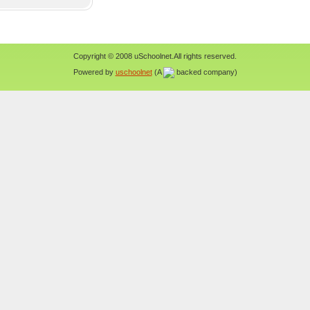
Copyright © 2008 uSchoolnet.All rights reserved.
Powered by
uschoolnet
(A
backed company)