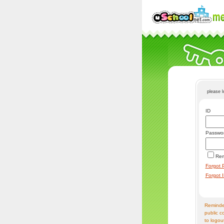
please 
ID
Passwo
Re
Forgot 
Forgot 
Reminder
public c
to logou