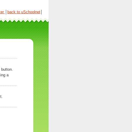
ter
│
back to uSchoolnet
│
 button.
ing a
t.