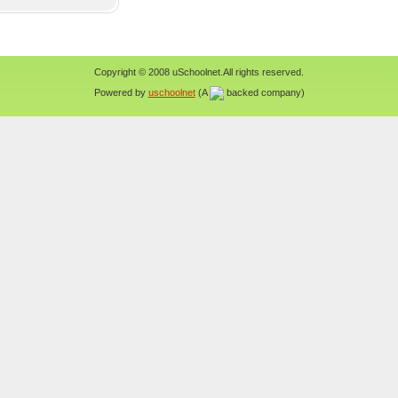
Copyright © 2008 uSchoolnet.All rights reserved.
Powered by
uschoolnet
(A
backed company)