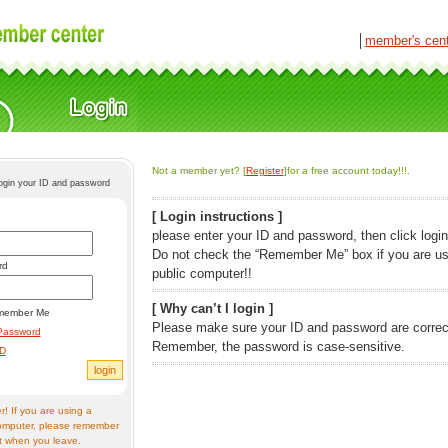
│
member's cen
Not a member yet? [
Register
]for a free account today!!!.
login your ID and password
[ Login instructions ]
please enter your ID and password, then click login
Do not check the “Remember Me” box if you are us
rd
public computer!!
[ Why can’t I login ]
member Me
Please make sure your ID and password are correc
Password
Remember, the password is case-sensitive.
ID
! If you are using a
omputer, please remember
t when you leave.