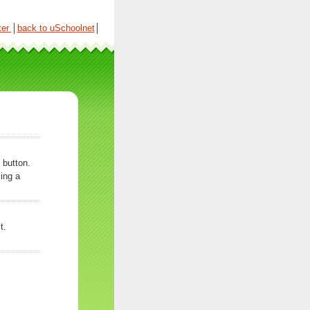
ter
│
back to uSchoolnet
│
 button.
ing a
t.