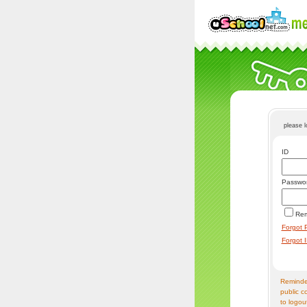
please 
ID
Passwo
Re
Forgot 
Forgot 
Reminder
public c
to logou