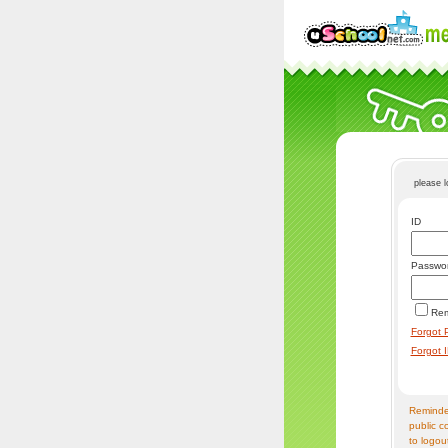
please 
ID
Passwo
Re
Forgot 
Forgot 
Reminder
public c
to logou