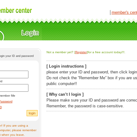
│
member's cen
Not a member yet? [
Register
]for a free account today!!!.
login your ID and password
[ Login instructions ]
please enter your ID and password, then click login
Do not check the “Remember Me” box if you are us
rd
public computer!!
[ Why can’t I login ]
member Me
Please make sure your ID and password are correc
Password
Remember, the password is case-sensitive.
ID
! If you are using a
omputer, please remember
t when you leave.