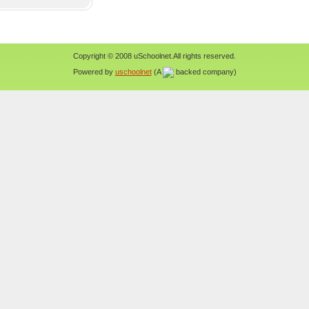
Copyright © 2008 uSchoolnet.All rights reserved.
Powered by
uschoolnet
(A
backed company)