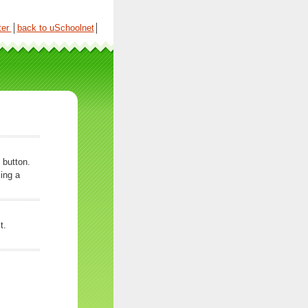
ter
│
back to uSchoolnet
│
 button.
ing a
t.