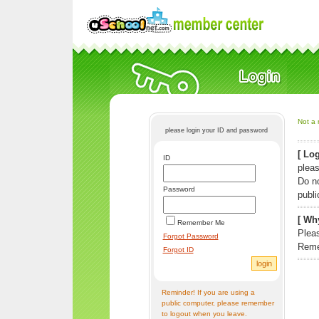
Not a 
please login your ID and password
[ Log
ID
pleas
Do n
Password
publi
[ Why
Remember Me
Pleas
Forgot Password
Reme
Forgot ID
Reminder! If you are using a
public computer, please remember
to logout when you leave.