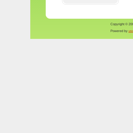
Copyright © 200
Powered by
us