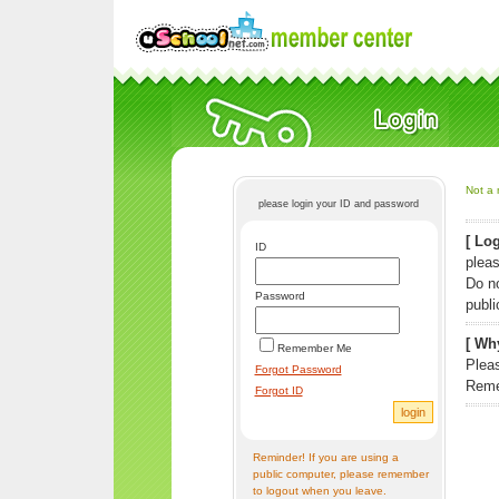
Not a 
please login your ID and password
[ Log
ID
pleas
Do n
Password
publi
[ Why
Remember Me
Pleas
Forgot Password
Reme
Forgot ID
Reminder! If you are using a
public computer, please remember
to logout when you leave.