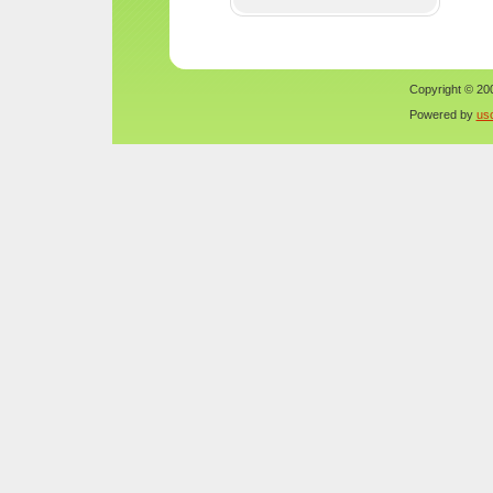
Copyright © 200
Powered by
us