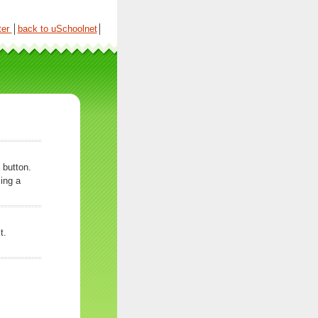
ter
│
back to uSchoolnet
│
 button.
ing a
t.