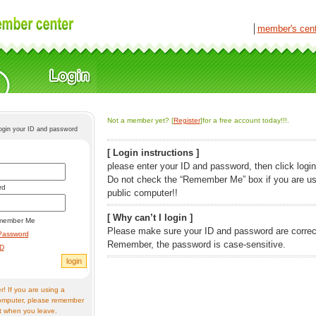
│
member's cen
Not a member yet? [
Register
]for a free account today!!!.
login your ID and password
[ Login instructions ]
please enter your ID and password, then click login
Do not check the “Remember Me” box if you are us
rd
public computer!!
[ Why can’t I login ]
member Me
Please make sure your ID and password are correc
Password
Remember, the password is case-sensitive.
ID
! If you are using a
omputer, please remember
t when you leave.