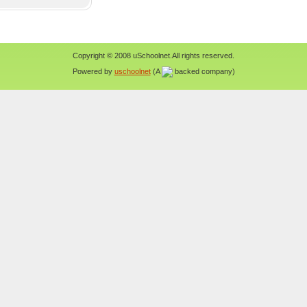
Copyright © 2008 uSchoolnet.All rights reserved.
Powered by
uschoolnet
(A
backed company)