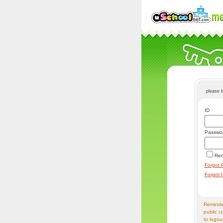
please 
ID
Passwo
Re
Forgot 
Forgot 
Reminder
public c
to logou