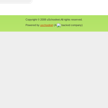
Copyright © 2008 uSchoolnet.All rights reserved.
Powered by
uschoolnet
(A
backed company)