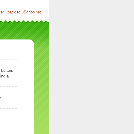
ter
│
back to uSchoolnet
│
 button.
ing a
t.