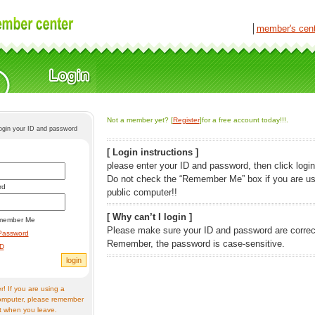
│
member's cen
Not a member yet? [
Register
]for a free account today!!!.
login your ID and password
[ Login instructions ]
please enter your ID and password, then click login
Do not check the “Remember Me” box if you are us
rd
public computer!!
[ Why can’t I login ]
member Me
Please make sure your ID and password are correc
Password
Remember, the password is case-sensitive.
ID
! If you are using a
omputer, please remember
t when you leave.