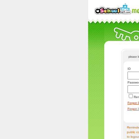
please 
ID
Passwo
Re
Forgot 
Forgot 
Reminder
public c
to logou