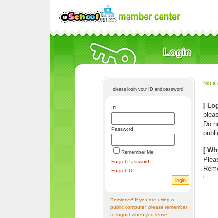
Not a 
please login your ID and password
[ Log
ID
pleas
Do n
Password
publi
[ Why
Remember Me
Pleas
Forgot Password
Reme
Forgot ID
Reminder! If you are using a
public computer, please remember
to logout when you leave.