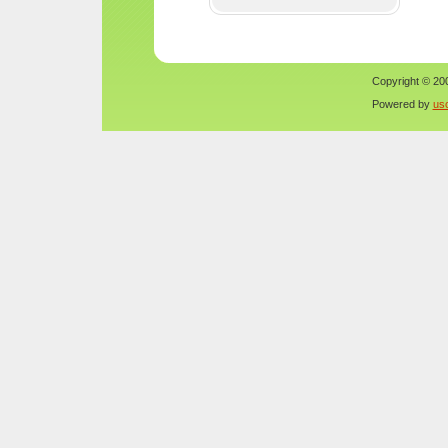
Copyright © 200
Powered by
us