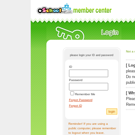
Not a 
please login your ID and password
[ Log
ID
pleas
Do n
Password
publi
[ Why
Remember Me
Pleas
Forgot Password
Reme
Forgot ID
Reminder! If you are using a
public computer, please remember
to logout when you leave.