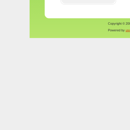
Copyright © 200
Powered by
us