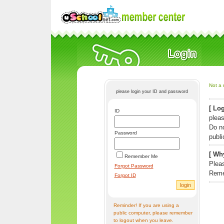
Not a 
please login your ID and password
[ Log
ID
pleas
Do n
Password
publi
[ Why
Remember Me
Pleas
Forgot Password
Reme
Forgot ID
Reminder! If you are using a
public computer, please remember
to logout when you leave.