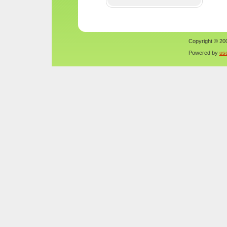
Copyright © 200
Powered by
us