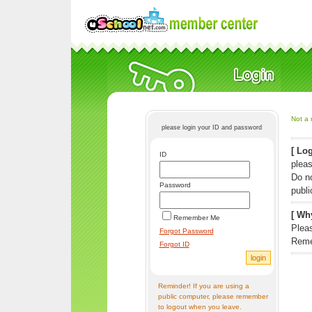
Not a 
please login your ID and password
[ Log
ID
pleas
Do n
Password
publi
[ Why
Remember Me
Pleas
Forgot Password
Reme
Forgot ID
Reminder! If you are using a
public computer, please remember
to logout when you leave.