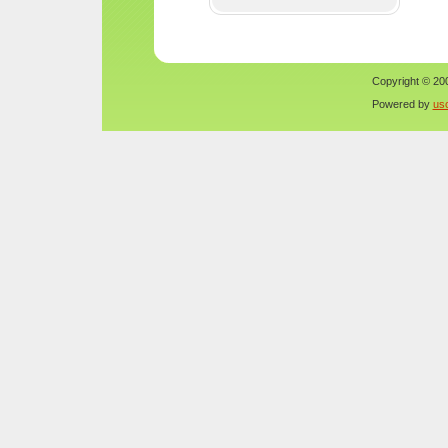
Copyright © 200
Powered by
us