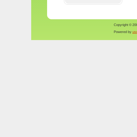
Copyright © 200
Powered by
us