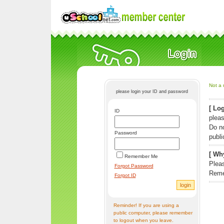
Not a 
please login your ID and password
[ Log
ID
pleas
Do n
Password
publi
[ Why
Remember Me
Pleas
Forgot Password
Reme
Forgot ID
Reminder! If you are using a
public computer, please remember
to logout when you leave.