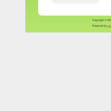
Copyright © 200
Powered by
us