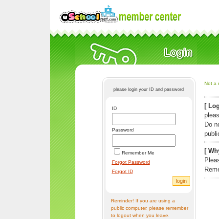
Not a 
please login your ID and password
[ Log
ID
pleas
Do n
Password
publi
[ Why
Remember Me
Pleas
Forgot Password
Reme
Forgot ID
Reminder! If you are using a
public computer, please remember
to logout when you leave.