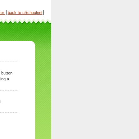
ter
│
back to uSchoolnet
│
 button.
ing a
t.