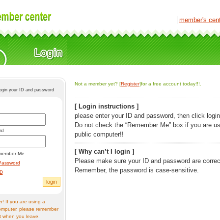
│
member's cen
Not a member yet? [
Register
]for a free account today!!!.
login your ID and password
[ Login instructions ]
please enter your ID and password, then click login
Do not check the “Remember Me” box if you are us
rd
public computer!!
[ Why can’t I login ]
member Me
Please make sure your ID and password are correc
Password
Remember, the password is case-sensitive.
ID
! If you are using a
omputer, please remember
t when you leave.