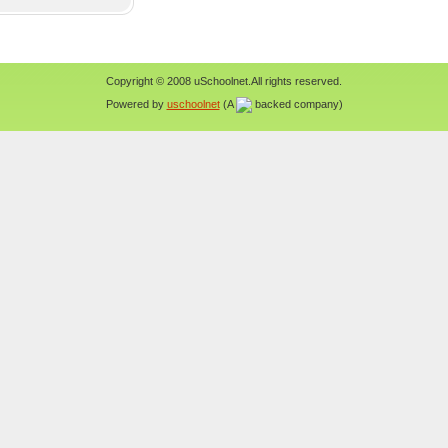
Copyright © 2008 uSchoolnet.All rights reserved.
Powered by
uschoolnet
(A
backed company)