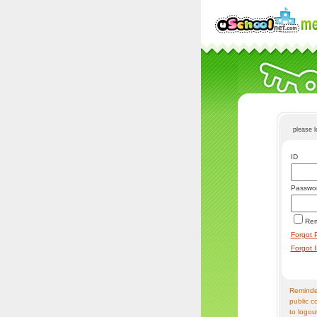
please 
ID
Passwo
Re
Forgot 
Forgot 
Reminder
public c
to logou