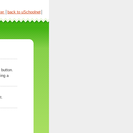
ter
│
back to uSchoolnet
│
 button.
ing a
t.