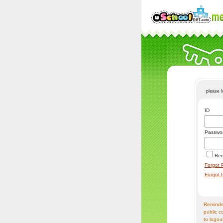
please 
ID
Passwo
Re
Forgot 
Forgot 
Reminder
public c
to logou