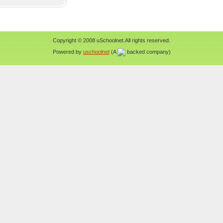
Copyright © 2008 uSchoolnet.All rights reserved.
Powered by
uschoolnet
(A
backed company)