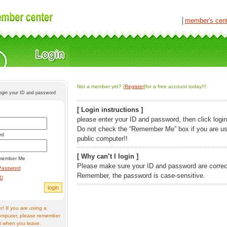
│
member's cen
Not a member yet? [
Register
]for a free account today!!!.
login your ID and password
[ Login instructions ]
please enter your ID and password, then click login
Do not check the “Remember Me” box if you are us
rd
public computer!!
[ Why can’t I login ]
member Me
Please make sure your ID and password are correc
Password
Remember, the password is case-sensitive.
ID
! If you are using a
omputer, please remember
t when you leave.