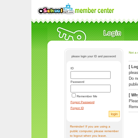
Not a 
please login your ID and password
[ Log
ID
pleas
Do n
Password
publi
[ Why
Remember Me
Pleas
Forgot Password
Reme
Forgot ID
Reminder! If you are using a
public computer, please remember
to logout when you leave.