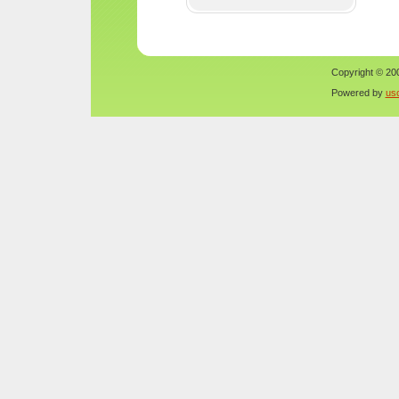
Copyright © 200
Powered by
us