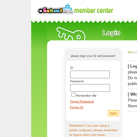
Not a 
please login your ID and password
[ Log
ID
pleas
Do n
Password
publi
[ Why
Remember Me
Pleas
Forgot Password
Reme
Forgot ID
Reminder! If you are using a
public computer, please remember
to logout when you leave.