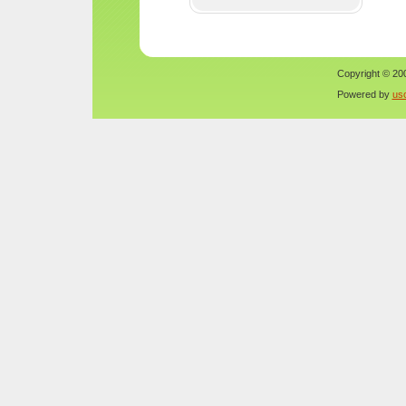
Copyright © 200
Powered by
us