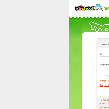
please 
ID
Passwo
Re
Forgot 
Forgot 
Reminder
public c
to logou