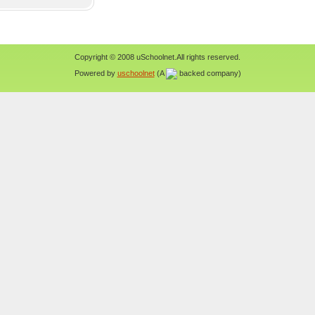
Copyright © 2008 uSchoolnet.All rights reserved.
Powered by
uschoolnet
(A
backed company)