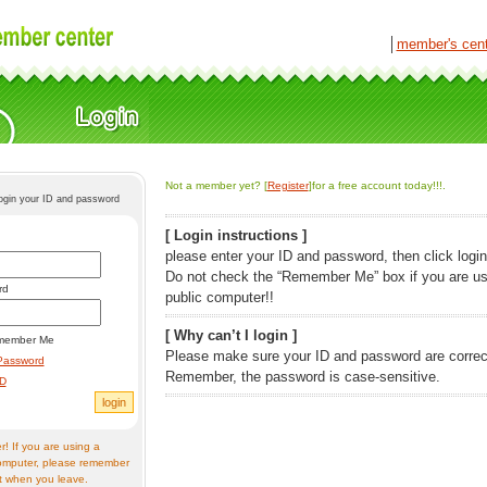
│
member's cen
Not a member yet? [
Register
]for a free account today!!!.
login your ID and password
[ Login instructions ]
please enter your ID and password, then click login
Do not check the “Remember Me” box if you are us
rd
public computer!!
[ Why can’t I login ]
member Me
Please make sure your ID and password are correc
Password
Remember, the password is case-sensitive.
ID
! If you are using a
omputer, please remember
t when you leave.