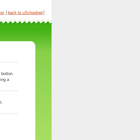
ter
│
back to uSchoolnet
│
 button.
ing a
t.