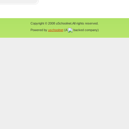
Copyright © 2008 uSchoolnet.All rights reserved.
Powered by
uschoolnet
(A
backed company)