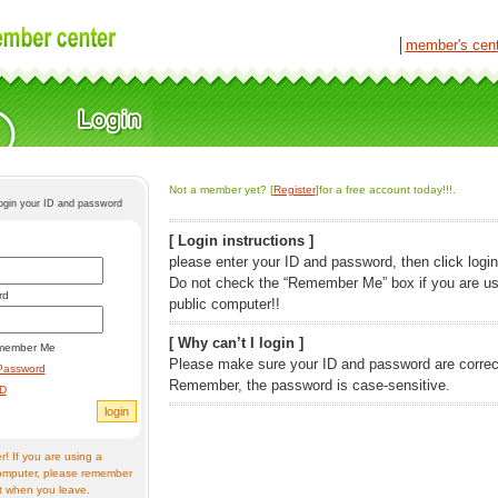
│
member's cen
Not a member yet? [
Register
]for a free account today!!!.
login your ID and password
[ Login instructions ]
please enter your ID and password, then click login
Do not check the “Remember Me” box if you are us
rd
public computer!!
[ Why can’t I login ]
member Me
Please make sure your ID and password are correc
Password
Remember, the password is case-sensitive.
ID
! If you are using a
omputer, please remember
t when you leave.