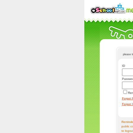
please 
ID
Passwo
Re
Forgot 
Forgot 
Reminder
public c
to logou