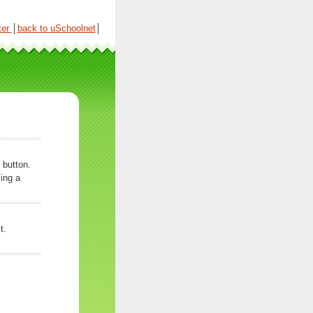
ter
│
back to uSchoolnet
│
 button.
ing a
t.