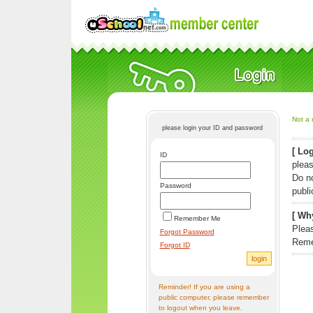
Not a 
please login your ID and password
[ Log
ID
pleas
Do n
Password
publi
[ Why
Remember Me
Pleas
Forgot Password
Reme
Forgot ID
Reminder! If you are using a
public computer, please remember
to logout when you leave.