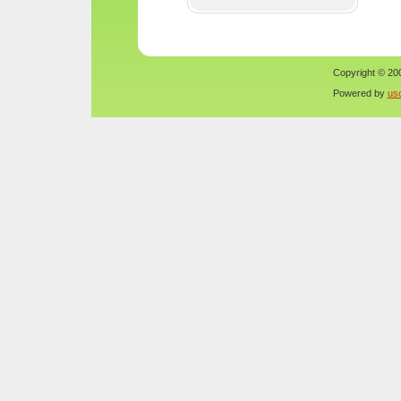
Copyright © 200
Powered by
us