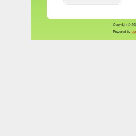
Copyright © 200
Powered by
us