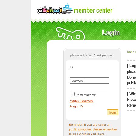
Not a 
please login your ID and password
[ Log
ID
pleas
Do n
Password
publi
[ Why
Remember Me
Pleas
Forgot Password
Reme
Forgot ID
Reminder! If you are using a
public computer, please remember
to logout when you leave.