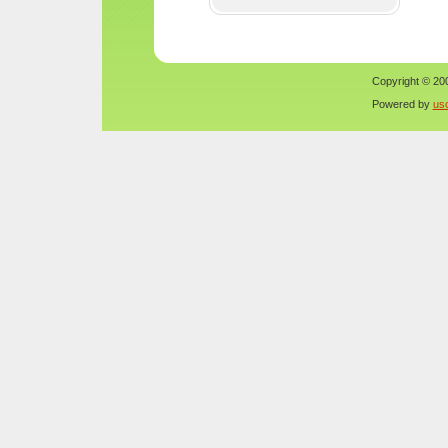
Copyright © 200
Powered by
us