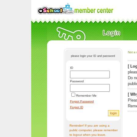
Not a 
please login your ID and password
[ Log
ID
pleas
Do n
Password
publi
[ Why
Remember Me
Pleas
Forgot Password
Reme
Forgot ID
Reminder! If you are using a
public computer, please remember
to logout when you leave.