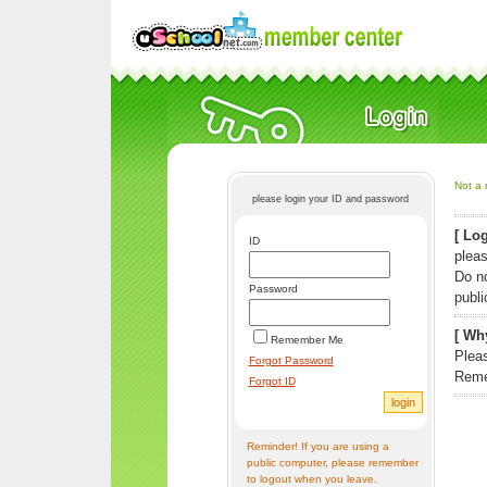
Not a 
please login your ID and password
[ Log
ID
pleas
Do n
Password
publi
[ Why
Remember Me
Pleas
Forgot Password
Reme
Forgot ID
Reminder! If you are using a
public computer, please remember
to logout when you leave.