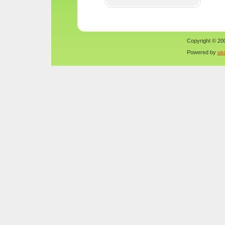
Copyright © 200
Powered by
us