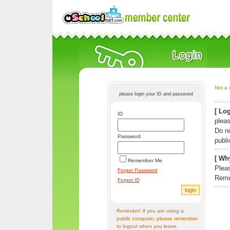
Not a 
please login your ID and password
[ Log
ID
pleas
Do n
Password
publi
[ Why
Remember Me
Pleas
Forgot Password
Reme
Forgot ID
Reminder! If you are using a
public computer, please remember
to logout when you leave.