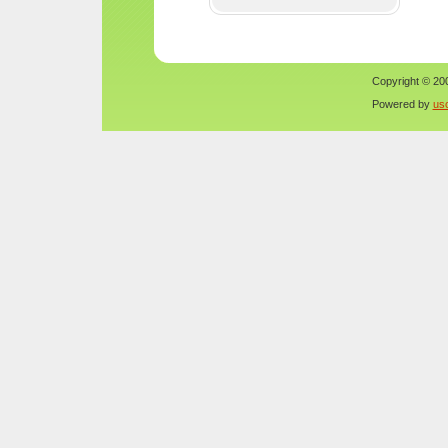
Copyright © 200
Powered by
us