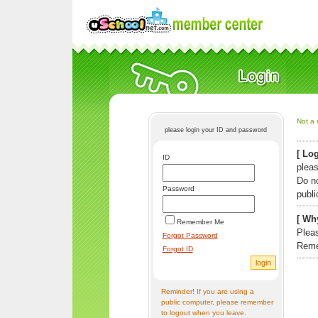
Not a 
please login your ID and password
[ Log
ID
pleas
Do n
Password
publi
[ Why
Remember Me
Pleas
Forgot Password
Reme
Forgot ID
Reminder! If you are using a
public computer, please remember
to logout when you leave.