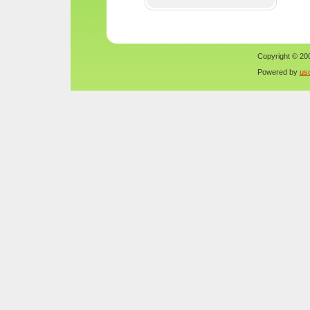
Copyright © 200
Powered by
us