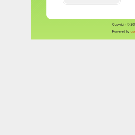
Copyright © 200
Powered by
us