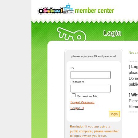
Not a 
please login your ID and password
[ Log
ID
pleas
Do n
Password
publi
[ Why
Remember Me
Pleas
Forgot Password
Reme
Forgot ID
Reminder! If you are using a
public computer, please remember
to logout when you leave.