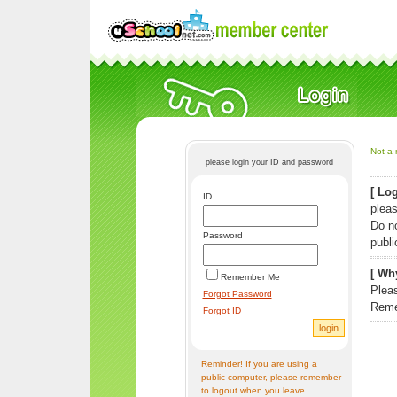
Not a 
please login your ID and password
[ Log
ID
pleas
Do n
Password
publi
[ Why
Remember Me
Pleas
Forgot Password
Reme
Forgot ID
Reminder! If you are using a
public computer, please remember
to logout when you leave.