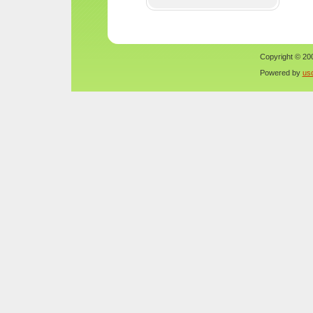
Copyright © 200
Powered by
us