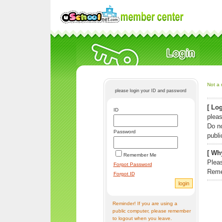
Not a 
please login your ID and password
[ Log
ID
pleas
Do n
Password
publi
[ Why
Remember Me
Pleas
Forgot Password
Reme
Forgot ID
Reminder! If you are using a
public computer, please remember
to logout when you leave.