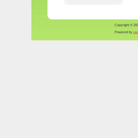
Copyright © 200
Powered by
us