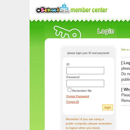
Not a 
please login your ID and password
[ Log
ID
pleas
Do n
Password
publi
[ Why
Remember Me
Pleas
Forgot Password
Reme
Forgot ID
Reminder! If you are using a
public computer, please remember
to logout when you leave.