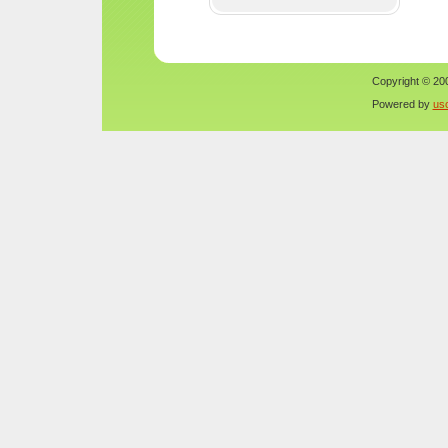
Copyright © 200
Powered by
us