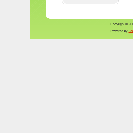
Copyright © 200
Powered by
us