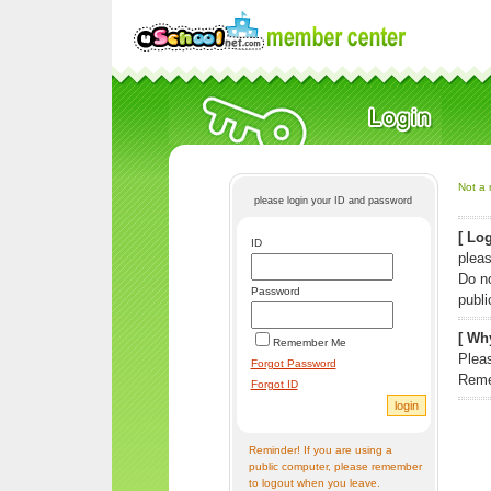
Not a 
please login your ID and password
[ Log
ID
pleas
Do n
Password
publi
[ Why
Remember Me
Pleas
Forgot Password
Reme
Forgot ID
Reminder! If you are using a
public computer, please remember
to logout when you leave.