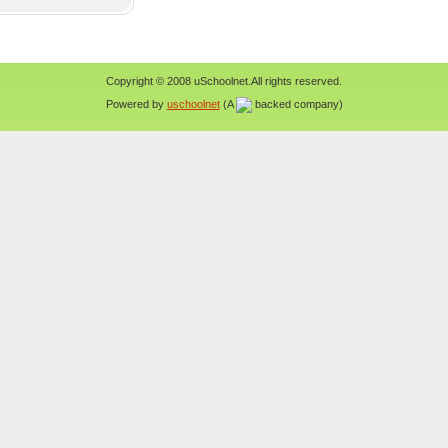
Copyright © 2008 uSchoolnet.All rights reserved.
Powered by
uschoolnet
(A
backed company)