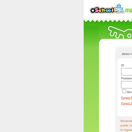
please 
ID
Passwo
Re
Forgot 
Forgot 
Reminder
public c
to logou