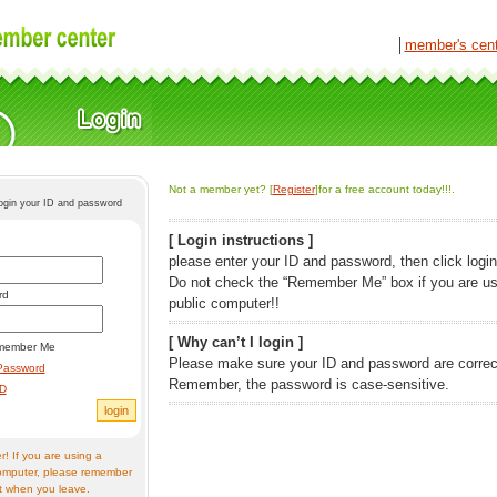
│
member's cen
Not a member yet? [
Register
]for a free account today!!!.
login your ID and password
[ Login instructions ]
please enter your ID and password, then click login
Do not check the “Remember Me” box if you are us
rd
public computer!!
[ Why can’t I login ]
member Me
Please make sure your ID and password are correc
Password
Remember, the password is case-sensitive.
ID
! If you are using a
omputer, please remember
t when you leave.