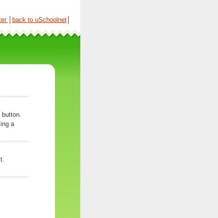
ter
│
back to uSchoolnet
│
 button.
ing a
t.