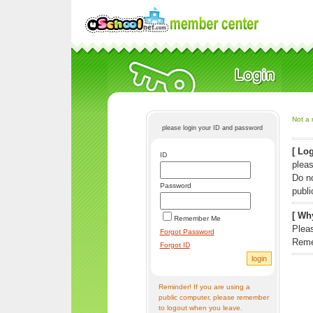
Not a 
please login your ID and password
[ Log
ID
pleas
Do n
Password
publi
[ Why
Remember Me
Pleas
Forgot Password
Reme
Forgot ID
Reminder! If you are using a
public computer, please remember
to logout when you leave.