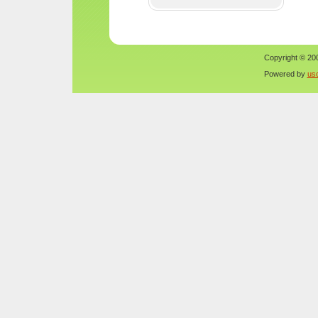
Copyright © 200
Powered by
us