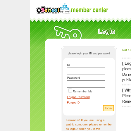
Not a 
please login your ID and password
[ Log
ID
pleas
Do n
Password
publi
[ Why
Remember Me
Pleas
Forgot Password
Reme
Forgot ID
Reminder! If you are using a
public computer, please remember
to logout when you leave.