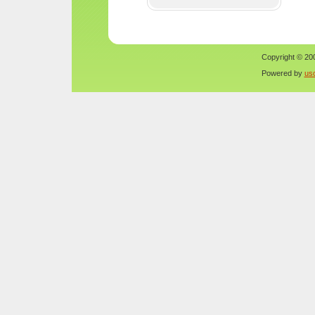
Copyright © 200
Powered by
us