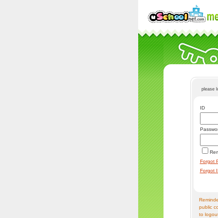
please 
ID
Passwo
Re
Forgot 
Forgot 
Reminder
public c
to logou