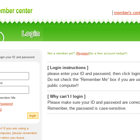
│
member's cen
Not a member yet? [
Register
]for a free account today!!!.
login your ID and password
[ Login instructions ]
please enter your ID and password, then click login
Do not check the “Remember Me” box if you are us
rd
public computer!!
[ Why can’t I login ]
member Me
Please make sure your ID and password are correc
Password
Remember, the password is case-sensitive.
ID
! If you are using a
omputer, please remember
t when you leave.