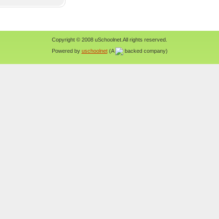
Copyright © 2008 uSchoolnet.All rights reserved.
Powered by
uschoolnet
(A
backed company)