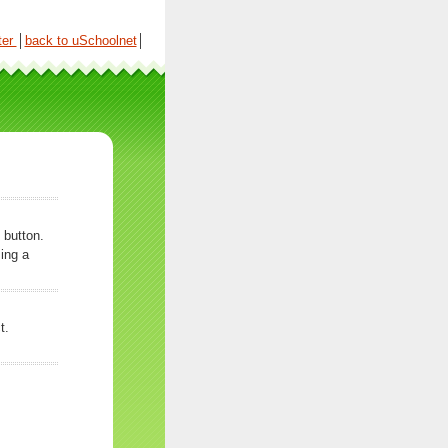
ter
│
back to uSchoolnet
│
 button.
ing a
t.