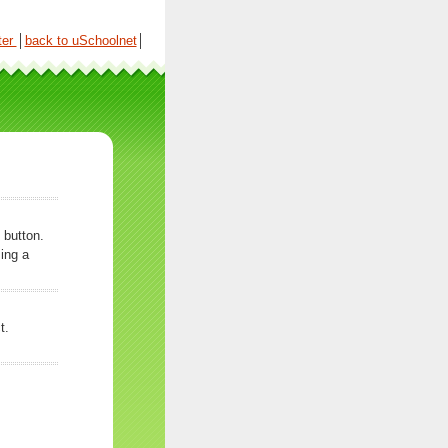
ter
│
back to uSchoolnet
│
 button.
ing a
t.