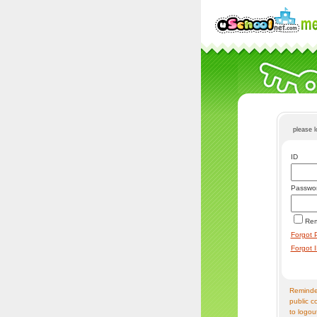
please 
ID
Passwo
Re
Forgot 
Forgot 
Reminder
public c
to logou