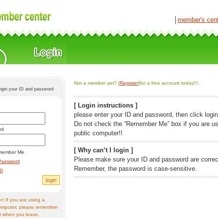
│
member's cen
Not a member yet? [
Register
]for a free account today!!!.
login your ID and password
[ Login instructions ]
please enter your ID and password, then click login
Do not check the “Remember Me” box if you are us
rd
public computer!!
[ Why can’t I login ]
member Me
Please make sure your ID and password are correc
Password
Remember, the password is case-sensitive.
ID
! If you are using a
omputer, please remember
t when you leave.