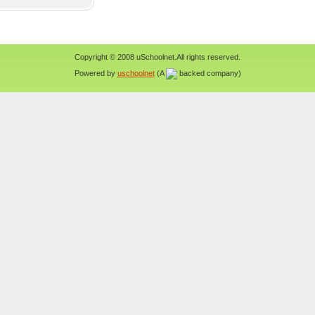
Copyright © 2008 uSchoolnet.All rights reserved.
Powered by
uschoolnet
(A
backed company)