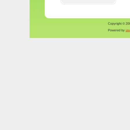
Copyright © 200
Powered by
us