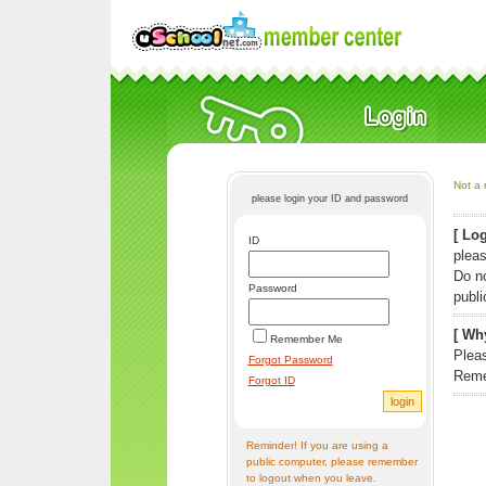
Not a 
please login your ID and password
[ Log
ID
pleas
Do n
Password
publi
[ Why
Remember Me
Pleas
Forgot Password
Reme
Forgot ID
Reminder! If you are using a
public computer, please remember
to logout when you leave.