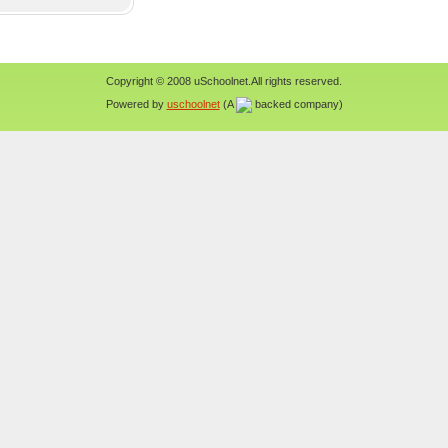
Copyright © 2008 uSchoolnet.All rights reserved.
Powered by
uschoolnet
(A
backed company)