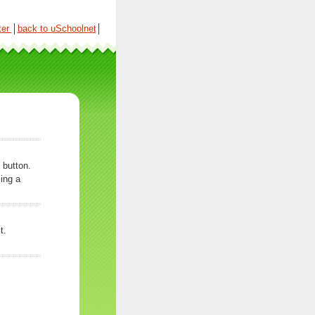
ter
│
back to uSchoolnet
│
 button.
ing a
t.