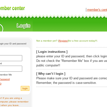
│
member's cen
Not a member yet? [
Register
]for a free account today!!!.
login your ID and password
[ Login instructions ]
please enter your ID and password, then click login
Do not check the “Remember Me” box if you are us
rd
public computer!!
[ Why can’t I login ]
member Me
Please make sure your ID and password are correc
Password
Remember, the password is case-sensitive.
ID
! If you are using a
omputer, please remember
t when you leave.