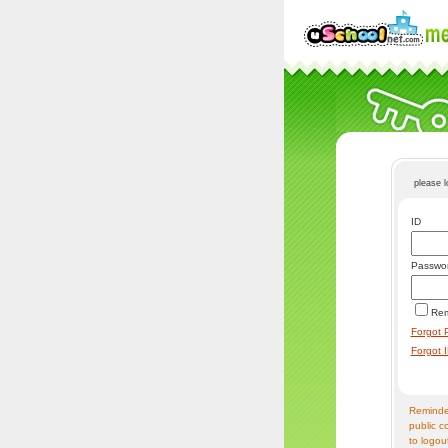
please 
ID
Passwo
Re
Forgot 
Forgot 
Reminder
public c
to logou