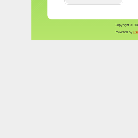
Copyright © 200
Powered by
us