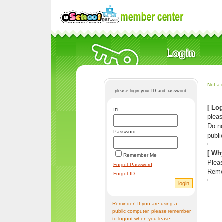
Not a 
please login your ID and password
[ Log
ID
pleas
Do n
Password
publi
[ Why
Remember Me
Pleas
Forgot Password
Reme
Forgot ID
Reminder! If you are using a
public computer, please remember
to logout when you leave.