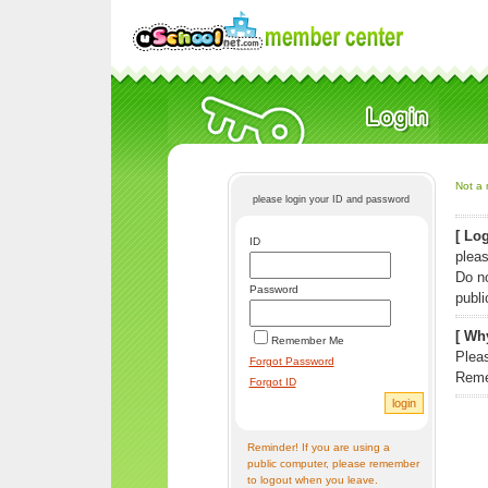
Not a 
please login your ID and password
[ Log
ID
pleas
Do n
Password
publi
[ Why
Remember Me
Pleas
Forgot Password
Reme
Forgot ID
Reminder! If you are using a
public computer, please remember
to logout when you leave.