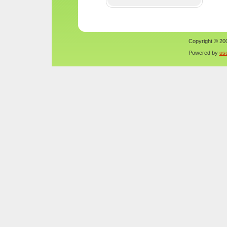
Copyright © 200
Powered by
us