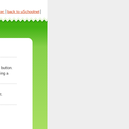
ter
│
back to uSchoolnet
│
 button.
ing a
t.