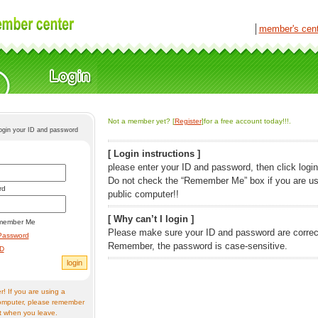
│
member's cen
Not a member yet? [
Register
]for a free account today!!!.
login your ID and password
[ Login instructions ]
please enter your ID and password, then click login
Do not check the “Remember Me” box if you are us
rd
public computer!!
[ Why can’t I login ]
member Me
Please make sure your ID and password are correc
Password
Remember, the password is case-sensitive.
ID
! If you are using a
omputer, please remember
t when you leave.