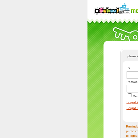
please 
ID
Passwo
Re
Forgot 
Forgot 
Reminder
public c
to logou