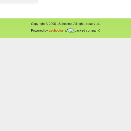
Copyright © 2008 uSchoolnet.All rights reserved.
Powered by
uschoolnet
(A
backed company)