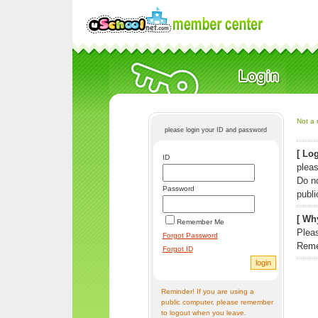
Not a 
please login your ID and password
[ Log
ID
pleas
Do n
Password
publi
[ Why
Remember Me
Pleas
Forgot Password
Reme
Forgot ID
Reminder! If you are using a
public computer, please remember
to logout when you leave.