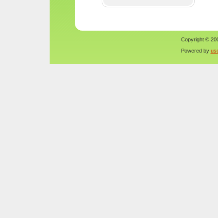
Copyright © 200
Powered by
us