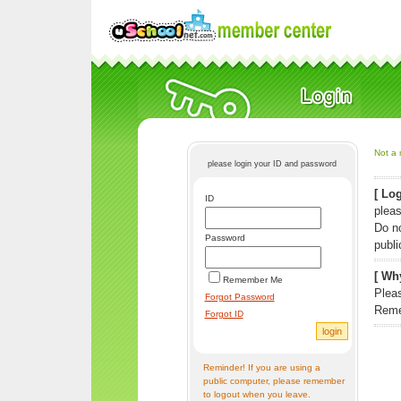
Not a 
please login your ID and password
[ Log
ID
pleas
Do n
Password
publi
[ Why
Remember Me
Pleas
Forgot Password
Reme
Forgot ID
Reminder! If you are using a
public computer, please remember
to logout when you leave.