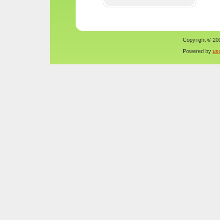
Copyright © 200
Powered by
us