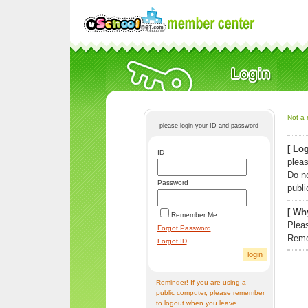
Not a 
please login your ID and password
[ Log
ID
pleas
Do n
Password
publi
[ Why
Remember Me
Pleas
Forgot Password
Reme
Forgot ID
Reminder! If you are using a
public computer, please remember
to logout when you leave.