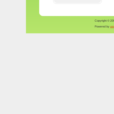
Copyright © 200
Powered by
us