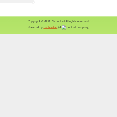
Copyright © 2008 uSchoolnet.All rights reserved.
Powered by
uschoolnet
(A
backed company)