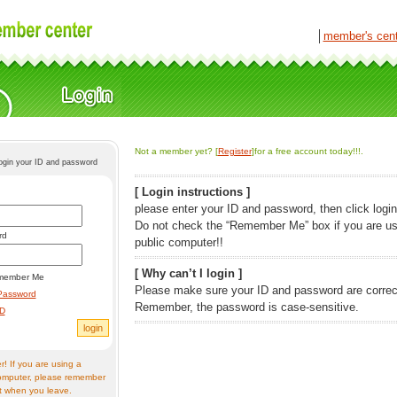
│
member's cen
Not a member yet? [
Register
]for a free account today!!!.
login your ID and password
[ Login instructions ]
please enter your ID and password, then click login
Do not check the “Remember Me” box if you are us
rd
public computer!!
[ Why can’t I login ]
member Me
Please make sure your ID and password are correc
Password
Remember, the password is case-sensitive.
ID
! If you are using a
omputer, please remember
t when you leave.