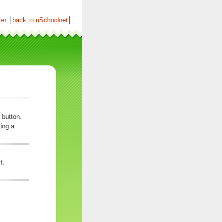
ter
│
back to uSchoolnet
│
 button.
ing a
t.