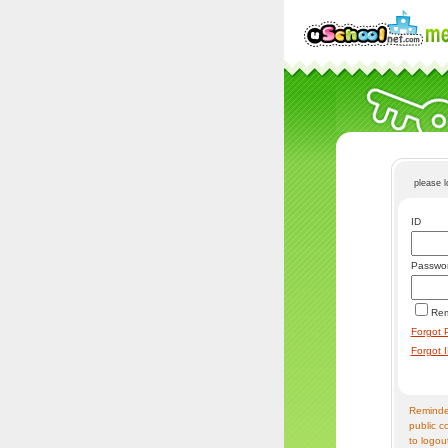
please 
ID
Passwo
Re
Forgot 
Forgot 
Reminder
public c
to logou